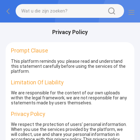
Privacy Policy
Prompt Clause
This platform reminds you: please read and understand
this statement carefully before using the services of the
platform.
Limitation Of Liability
We are responsible for the content of our own uploads
within the legal framework; we are not responsible for any
statements made by users themselves.
Privacy Policy
We respect the protection of users' personal information.
When you use the services provided by the platform, we
will collect, use and share your personal information in
accordance with this privacy policy. This privacy policy