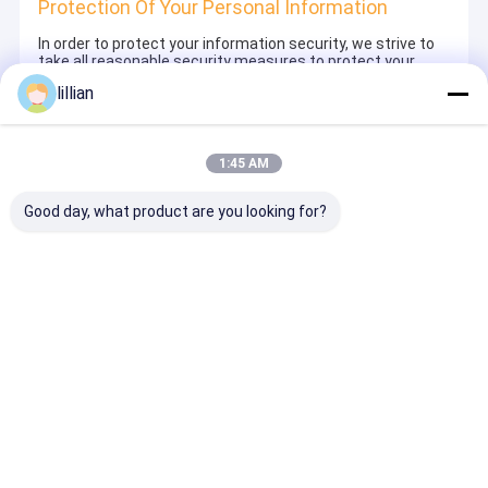
Protection Of Your Personal Information
In order to protect your information security, we strive to
take all reasonable security measures to protect your
information, in case of information leakage, damage or
lillian
loss, including but not limited to SSL, information
encryption storage, data center access control.We also
strictly manage employees or outsourcers who may be
exposed to your information, including but not limited to
1:45 AM
signing confidentiality agreements with them, taking
different authority controls depending on the position, and
monitoring their operations.
Good day, what product are you looking for?
Minor Protection
We attach importance to the protection of minors'
personal information. If you are a minor, we suggest that
you ask your guardian to carefully read this privacy policy
and use our services or provide information to us under
the premise of obtaining the consent of your guardian.
Thuis
Desktop Site
Sitemap
Privacy Policy
Kwaliteit
ADSS-Vezel Optische Kabel
China Fabriek.Copyright ©