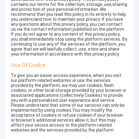
contains our terms for the collection, storage, use,sharing
and protection of your personal information. We
recommend that you read this policy in its entirety to help
you understand how to maintain your privacy. If you have
any questions about this privacy policy, you can contact
us via the contact information published on the platform.
If you do not agree to any content of this privacy policy,
you shall immediately stop using the platform services. By
continuing to use any of the services of the platform, you
agree that we will lawfully collect, use, store and share
your information in accordance with this privacy policy.
Use Of Cookie
To give you an easier access experience, when you visit
our platform-related websites or use the services
provided by the platform, we may use cookies, flash
cookies, or other local storage provided by your browser or
associated applications (collectively Cookies) to provide
you with a personalized user experience and service.
Please understand that some of our services can only be
implemented by using cookies.You may modify the
acceptance of cookies or refuse cookies if your browser
or browser's additional services allow it, but this may
affect your secure access to the platform-related
websites and the services provided by the platform.